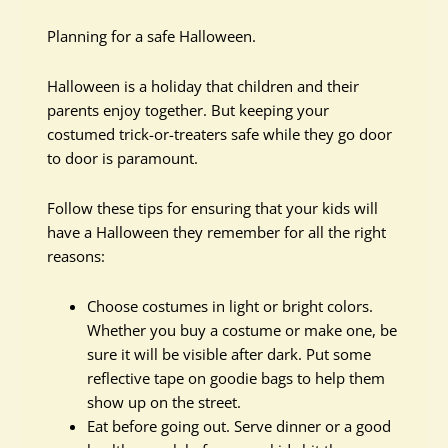
Planning for a safe Halloween.
Halloween is a holiday that children and their
parents enjoy together. But keeping your
costumed trick-or-treaters safe while they go door
to door is paramount.
Follow these tips for ensuring that your kids will
have a Halloween they remember for all the right
reasons:
Choose costumes in light or bright colors.
Whether you buy a costume or make one, be
sure it will be visible after dark. Put some
reflective tape on goodie bags to help them
show up on the street.
Eat before going out. Serve dinner or a good