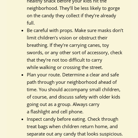
healthy snack before your kids hit the
neighborhood. They’ll be less likely to gorge
on the candy they collect if they’re already
full.
Be careful with props. Make sure masks don’t
limit children’s vision or obstruct their
breathing. If they’re carrying canes, toy
swords, or any other sort of accessory, check
that they’re not too difficult to carry
while walking or crossing the street.
Plan your route. Determine a clear and safe
path through your neighborhood ahead of
time. You should accompany small children,
of course, and discuss safety with older kids
going out as a group. Always carry
a flashlight and cell phone.
Inspect candy before eating. Check through
treat bags when children return home, and
separate out any candy that looks suspicious.