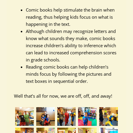
Comic books help stimulate the brain when
reading, thus helping kids focus on what is
happening in the text.
Although children may recognize letters and
know what sounds they make, comic books
increase children’s ability to inference which
can lead to increased comprehension scores
in grade schools.
Reading comic books can help children’s
minds focus by following the pictures and
text boxes in sequential order.
Well that’s all for now, we are off, off, and away!