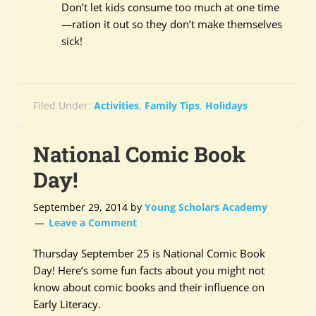
Don’t let kids consume too much at one time
—ration it out so they don’t make themselves
sick!
Filed Under:
Activities
,
Family Tips
,
Holidays
National Comic Book
Day!
September 29, 2014
by
Young Scholars Academy
Leave a Comment
Thursday September 25 is National Comic Book
Day! Here’s some fun facts about you might not
know about comic books and their influence on
Early Literacy.