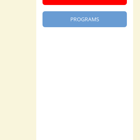
PROGRAMS