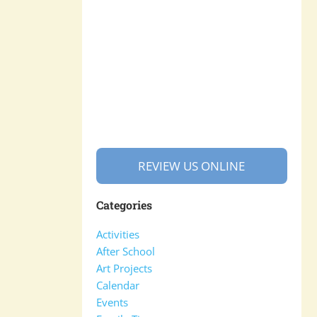
REVIEW US ONLINE
Categories
Activities
After School
Art Projects
Calendar
Events