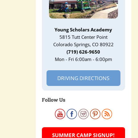
Young Scholars Academy
5815 Tutt Center Point
Colorado Springs, CO 80922
(719) 626-9650
Mon - Fri 6:00am - 6:00pm
DRIVING DIRECTIONS
Follow Us
SUMMER CAMP SIGNUP!