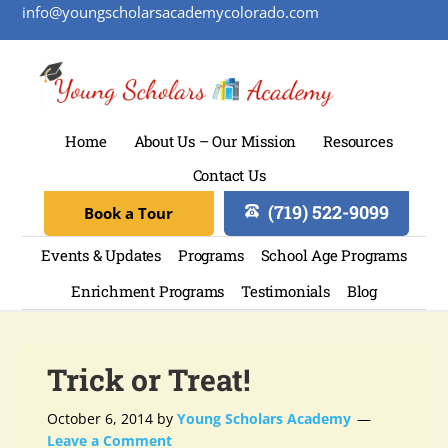
info@youngscholarsacademycolorado.com
Home
About Us – Our Mission
Resources
Contact Us
(719) 522-9099
Book a Tour
Events & Updates
Programs
School Age Programs
Enrichment Programs
Testimonials
Blog
Trick or Treat!
October 6, 2014
by
Young Scholars Academy
Leave a Comment