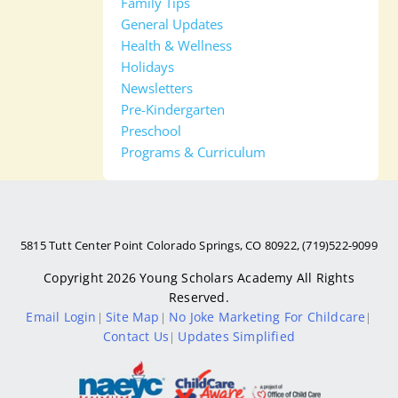
Family Tips
General Updates
Health & Wellness
Holidays
Newsletters
Pre-Kindergarten
Preschool
Programs & Curriculum
5815 Tutt Center Point Colorado Springs, CO 80922, (719)522-9099
Copyright 2026
Young Scholars Academy
All Rights
Reserved.
Email Login
Site Map
No Joke Marketing For Childcare
|
|
|
Contact Us
Updates Simplified
|