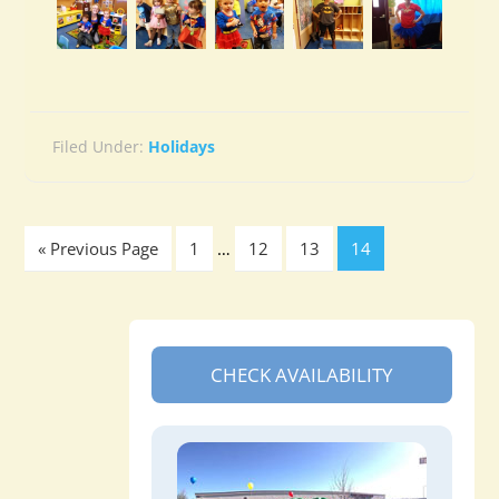
Filed Under:
Holidays
« Previous Page
1
…
12
13
14
CHECK AVAILABILITY