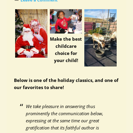
Make the best
childcare
choice for
your child!
Below is one of the holiday classics, and one of
our favorites to share!
We take pleasure in answering thus
prominently the communication below,
expressing at the same time our great
gratification that its faithful author is