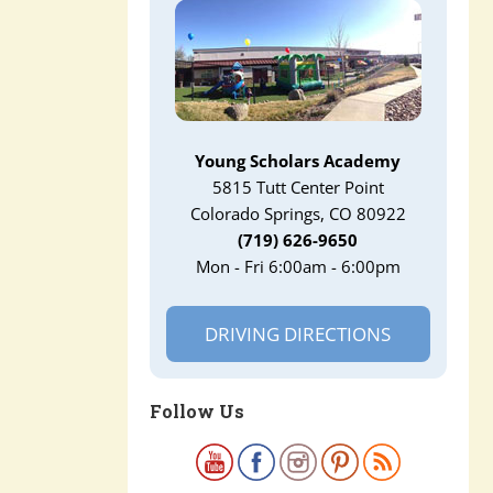
Young Scholars Academy
5815 Tutt Center Point
Colorado Springs, CO 80922
(719) 626-9650
Mon - Fri 6:00am - 6:00pm
DRIVING DIRECTIONS
Follow Us