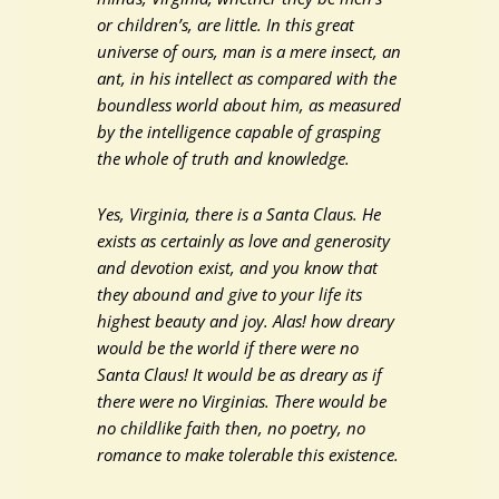
or children’s, are little. In this great
universe of ours, man is a mere insect, an
ant, in his intellect as compared with the
boundless world about him, as measured
by the intelligence capable of grasping
the whole of truth and knowledge.
Yes, Virginia, there is a Santa Claus. He
exists as certainly as love and generosity
and devotion exist, and you know that
they abound and give to your life its
highest beauty and joy. Alas! how dreary
would be the world if there were no
Santa Claus! It would be as dreary as if
there were no Virginias. There would be
no childlike faith then, no poetry, no
romance to make tolerable this existence.