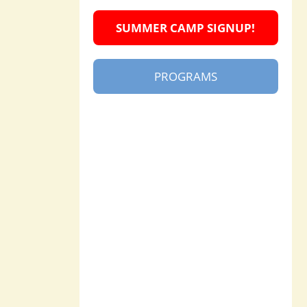
SUMMER CAMP SIGNUP!
PROGRAMS