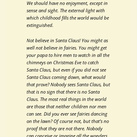
We should have no enjoyment, except in
sense and sight. The external light with
which childhood fills the world would be
extinguished.
Not believe in Santa Claus! You might as
well not believe in fairies. You might get
your papa to hire men to watch in all the
chimneys on Christmas Eve to catch
Santa Claus, but even if you did not see
Santa Claus coming down, what would
that prove? Nobody sees Santa Claus, but
that is no sign that there is no Santa
Claus. The most real things in the world
are those that neither children nor men
can see. Did you ever see fairies dancing
on the lawn? Of course not, but that’s no
proof that they are not there. Nobody
can conceive or imagine all the wonders