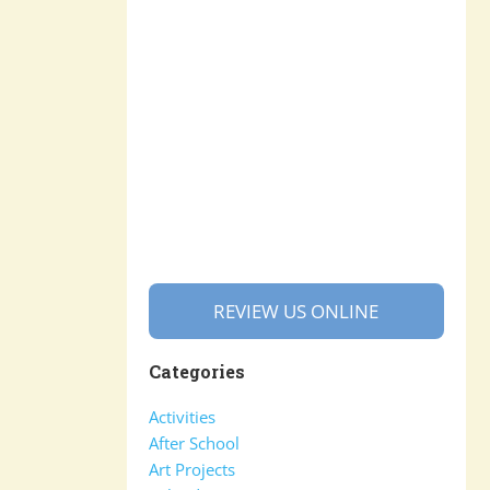
REVIEW US ONLINE
Categories
Activities
After School
Art Projects