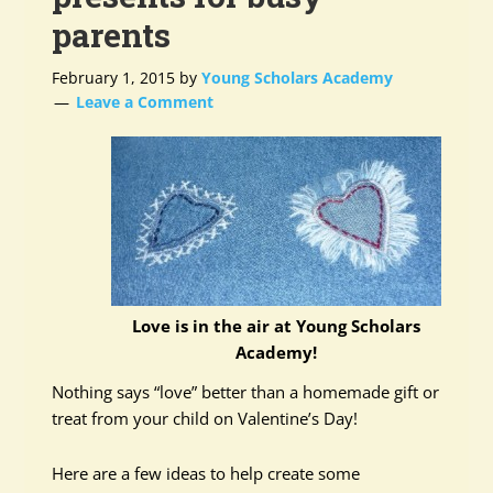
parents
February 1, 2015
by
Young Scholars Academy
Leave a Comment
Love is in the air at Young Scholars
Academy!
Nothing says “love” better than a homemade gift or
treat from your child on Valentine’s Day!
Here are a few ideas to help create some