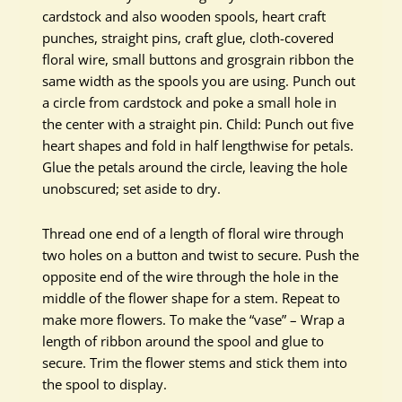
cardstock and also wooden spools, heart craft
punches, straight pins, craft glue, cloth-covered
floral wire, small buttons and grosgrain ribbon the
same width as the spools you are using. Punch out
a circle from cardstock and poke a small hole in
the center with a straight pin. Child: Punch out five
heart shapes and fold in half lengthwise for petals.
Glue the petals around the circle, leaving the hole
unobscured; set aside to dry.
Thread one end of a length of floral wire through
two holes on a button and twist to secure. Push the
opposite end of the wire through the hole in the
middle of the flower shape for a stem. Repeat to
make more flowers. To make the “vase” – Wrap a
length of ribbon around the spool and glue to
secure. Trim the flower stems and stick them into
the spool to display.