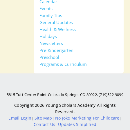
Calendar
Events
Family Tips
General Updates
Health & Wellness
Holidays
Newsletters
Pre-Kindergarten
Preschool
Programs & Curriculum
5815 Tutt Center Point Colorado Springs, CO 80922, (719)522-9099
Copyright 2026
Young Scholars Academy
All Rights
Reserved.
Email Login
Site Map
No Joke Marketing For Childcare
|
|
|
Contact Us
Updates Simplified
|