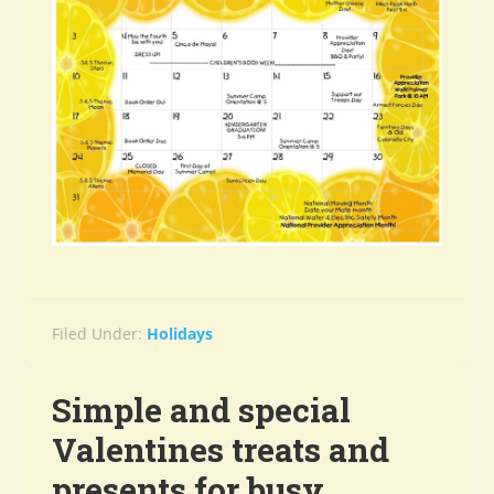
Filed Under:
Holidays
Simple and special
Valentines treats and
presents for busy