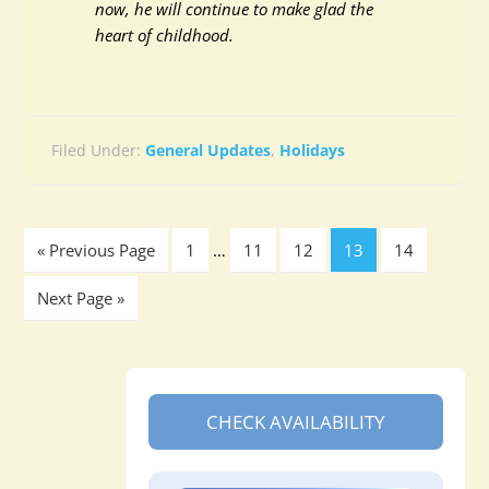
now, he will continue to make glad the
heart of childhood.
Filed Under:
General Updates
,
Holidays
« Previous Page
1
…
11
12
13
14
Next Page »
CHECK AVAILABILITY