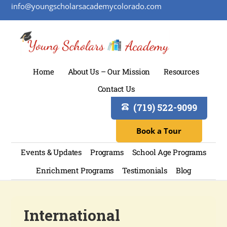
info@youngscholarsacademycolorado.com
Home
About Us – Our Mission
Resources
Contact Us
(719) 522-9099
Book a Tour
Events & Updates
Programs
School Age Programs
Enrichment Programs
Testimonials
Blog
International