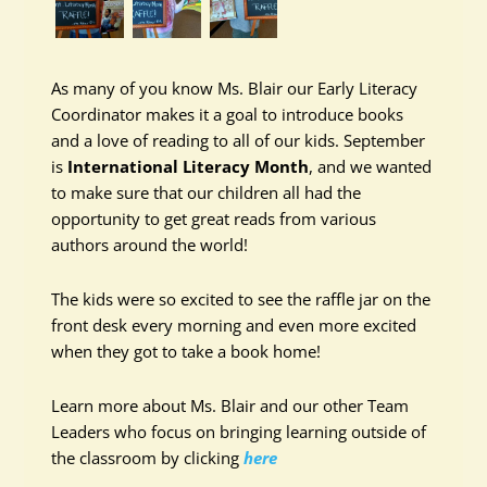
As many of you know Ms. Blair our Early Literacy
Coordinator makes it a goal to introduce books
and a love of reading to all of our kids. September
is
International Literacy Month
, and we wanted
to make sure that our children all had the
opportunity to get great reads from various
authors around the world!
The kids were so excited to see the raffle jar on the
front desk every morning and even more excited
when they got to take a book home!
Learn more about Ms. Blair and our other Team
Leaders who focus on bringing learning outside of
the classroom by clicking
here