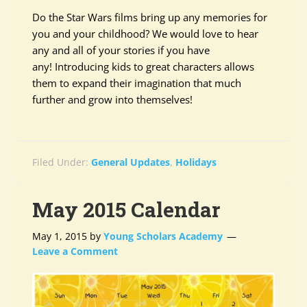
Do the Star Wars films bring up any memories for
you and your childhood? We would love to hear
any and all of your stories if you have
any! Introducing kids to great characters allows
them to expand their imagination that much
further and grow into themselves!
Filed Under:
General Updates
,
Holidays
May 2015 Calendar
May 1, 2015
by
Young Scholars Academy
Leave a Comment