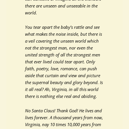
there are unseen and unseeable in the
world.
You tear apart the baby’s rattle and see
what makes the noise inside, but there is
a veil covering the unseen world which
not the strongest man, nor even the
united strength of all the strongest men
that ever lived could tear apart. Only
faith, poetry, love, romance, can push
aside that curtain and view and picture
the supernal beauty and glory beyond. Is
it all real? Ah, Virginia, in all this world
there is nothing else real and abiding.
No Santa Claus! Thank God! He lives and
lives forever. A thousand years from now,
Virginia, nay 10 times 10,000 years from