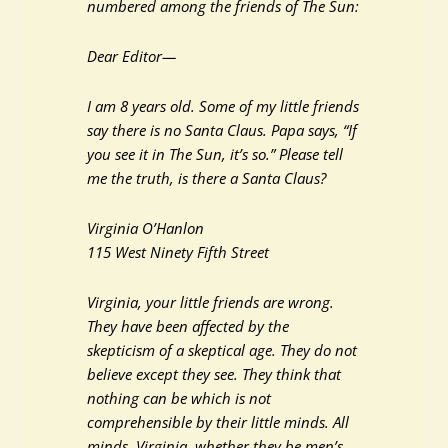
numbered among the friends of The Sun:
Dear Editor—
I am 8 years old. Some of my little friends
say there is no Santa Claus. Papa says, “If
you see it in The Sun, it’s so.” Please tell
me the truth, is there a Santa Claus?
Virginia O’Hanlon
115 West Ninety Fifth Street
Virginia, your little friends are wrong.
They have been affected by the
skepticism of a skeptical age. They do not
believe except they see. They think that
nothing can be which is not
comprehensible by their little minds. All
minds, Virginia, whether they be men’s