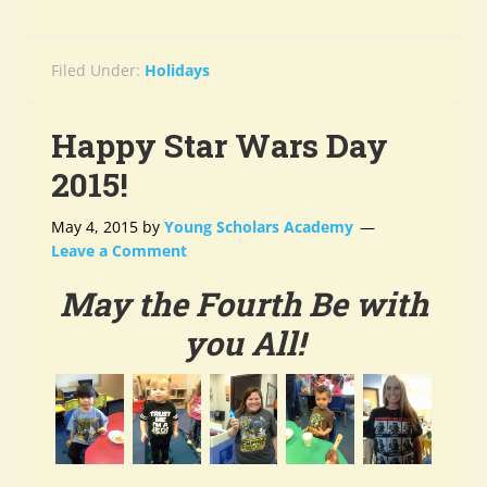
Filed Under:
Holidays
Happy Star Wars Day
2015!
May 4, 2015
by
Young Scholars Academy
Leave a Comment
May the Fourth Be with
you All!