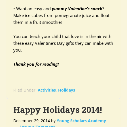
• Want an easy and
yummy Valentine’s snack
?
Make ice cubes from pomegranate juice and float
them in a fruit smoothie!
You can teach your child that love is in the air with
these easy Valentine’s Day gifts they can make with
you.
Thank you for reading!
Filed Under:
Activities
,
Holidays
Happy Holidays 2014!
December 29, 2014
by
Young Scholars Academy
Leave a Comment