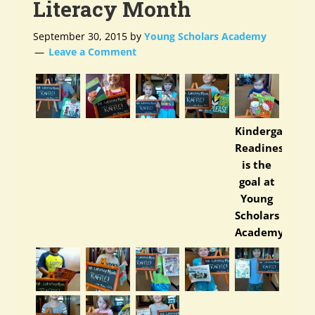
Literacy Month
September 30, 2015
by
Young Scholars Academy
Leave a Comment
Kindergarten
Readiness
is the
goal at
Young
Scholars
Academy.