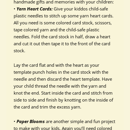
handmade gifts and memories with your children:
•
Yarn Heart Cards:
Give your kiddos child-safe
plastic needles to stitch up some yarn heart cards.
All you need is some colored card stock, scissors,
tape colored yarn and the child-safe plastic
needles. Fold the card stock in half, draw a heart
and cut it out then tape it to the front of the card
stock.
Lay the card flat and with the heart as your
template punch holes in the card stock with the
needle and then discard the heart template. Have
your child thread the needle with the yarn and
knot the end. Start inside the card and stitch from
side to side and finish by knotting on the inside of
the card and trim the excess yarn.
•
Paper Blooms
are another simple and fun project
to make with your kids. Again you’ll need colored