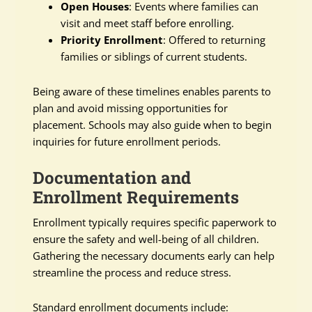
Open Houses
: Events where families can
visit and meet staff before enrolling.
Priority Enrollment
: Offered to returning
families or siblings of current students.
Being aware of these timelines enables parents to
plan and avoid missing opportunities for
placement. Schools may also guide when to begin
inquiries for future enrollment periods.
Documentation and
Enrollment Requirements
Enrollment typically requires specific paperwork to
ensure the safety and well-being of all children.
Gathering the necessary documents early can help
streamline the process and reduce stress.
Standard enrollment documents include: