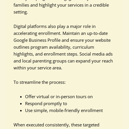
families and highlight your services in a credible
setting.
Digital platforms also play a major role in
accelerating enrollment. Maintain an up-to-date
Google Business Profile and ensure your website
outlines program availability, curriculum
highlights, and enrollment steps. Social media ads
and local parenting groups can expand your reach
within your service area.
To streamline the process:
Offer virtual or in-person tours on
Respond promptly to
Use simple, mobile-friendly enrollment
When executed consistently, these targeted