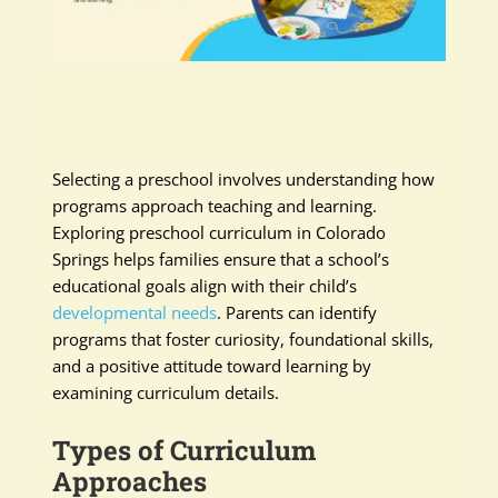
Selecting a preschool involves understanding how
programs approach teaching and learning.
Exploring preschool curriculum in Colorado
Springs helps families ensure that a school’s
educational goals align with their child’s
developmental needs
. Parents can identify
programs that foster curiosity, foundational skills,
and a positive attitude toward learning by
examining curriculum details.
Types of Curriculum
Approaches