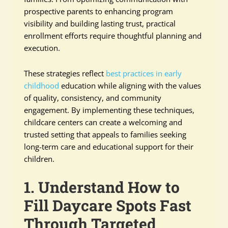
prospective parents to enhancing program
visibility and building lasting trust, practical
enrollment efforts require thoughtful planning and
execution.
These strategies reflect
best practices in early
childhood
education while aligning with the values
of quality, consistency, and community
engagement. By implementing these techniques,
childcare centers can create a welcoming and
trusted setting that appeals to families seeking
long-term care and educational support for their
children.
1. Understand How to
Fill Daycare Spots Fast
Through Targeted