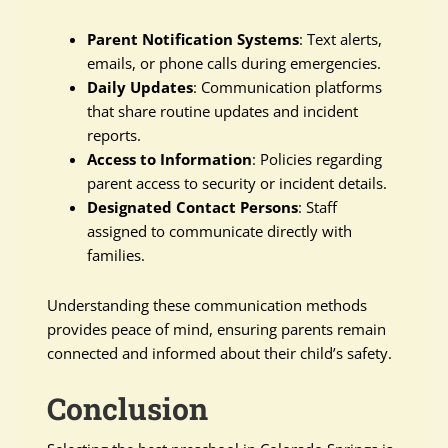
Parent Notification Systems
: Text alerts,
emails, or phone calls during emergencies.
Daily Updates
: Communication platforms
that share routine updates and incident
reports.
Access to Information
: Policies regarding
parent access to security or incident details.
Designated Contact Persons
: Staff
assigned to communicate directly with
families.
Understanding these communication methods
provides peace of mind, ensuring parents remain
connected and informed about their child’s safety.
Conclusion