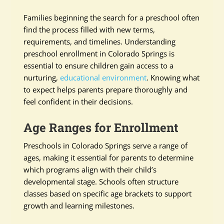
Families beginning the search for a preschool often
find the process filled with new terms,
requirements, and timelines. Understanding
preschool enrollment in Colorado Springs is
essential to ensure children gain access to a
nurturing,
educational environment
. Knowing what
to expect helps parents prepare thoroughly and
feel confident in their decisions.
Age Ranges for Enrollment
Preschools in Colorado Springs serve a range of
ages, making it essential for parents to determine
which programs align with their child’s
developmental stage. Schools often structure
classes based on specific age brackets to support
growth and learning milestones.