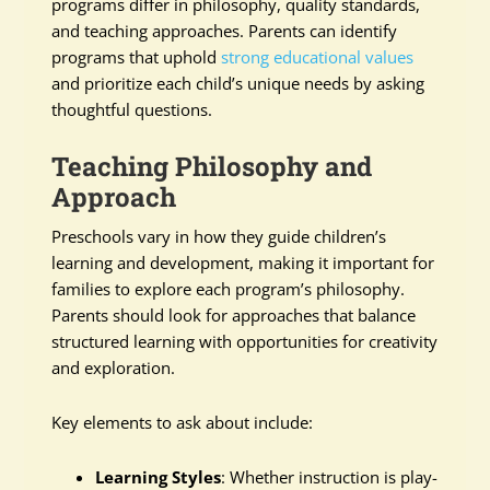
programs differ in philosophy, quality standards,
and teaching approaches. Parents can identify
programs that uphold
strong educational values
and prioritize each child’s unique needs by asking
thoughtful questions.
Teaching Philosophy and
Approach
Preschools vary in how they guide children’s
learning and development, making it important for
families to explore each program’s philosophy.
Parents should look for approaches that balance
structured learning with opportunities for creativity
and exploration.
Key elements to ask about include:
Learning Styles
: Whether instruction is play-