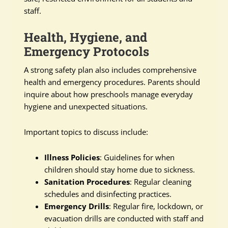
staff.
Health, Hygiene, and
Emergency Protocols
A strong safety plan also includes comprehensive
health and emergency procedures. Parents should
inquire about how preschools manage everyday
hygiene and unexpected situations.
Important topics to discuss include:
Illness Policies
: Guidelines for when
children should stay home due to sickness.
Sanitation Procedures
: Regular cleaning
schedules and disinfecting practices.
Emergency Drills
: Regular fire, lockdown, or
evacuation drills are conducted with staff and