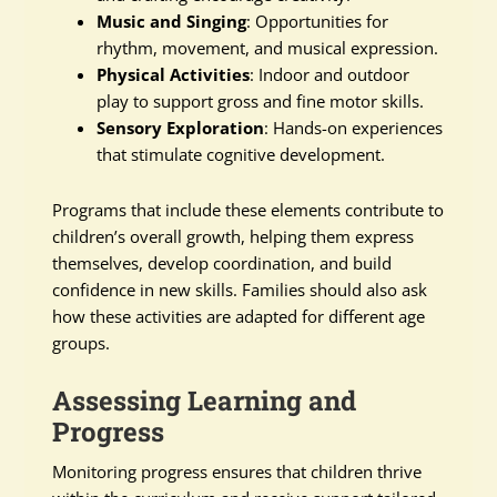
Music and Singing
: Opportunities for
rhythm, movement, and musical expression.
Physical Activities
: Indoor and outdoor
play to support gross and fine motor skills.
Sensory Exploration
: Hands-on experiences
that stimulate cognitive development.
Programs that include these elements contribute to
children’s overall growth, helping them express
themselves, develop coordination, and build
confidence in new skills. Families should also ask
how these activities are adapted for different age
groups.
Assessing Learning and
Progress
Monitoring progress ensures that children thrive