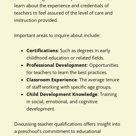
learn about the experience and credentials of
teachers to feel assured of the level of care and
instruction provided.
Important areas to inquire about include:
Certifications
: Such as degrees in early
childhood education or related fields.
Professional Development
: Opportunities
for teachers to learn the best practices.
Classroom Experience
: The average tenure
of staff working with specific age groups.
Child Development Knowledge
: Training
in social, emotional, and cognitive
development.
Discussing teacher qualifications offers insight into
a preschool’s commitment to educational