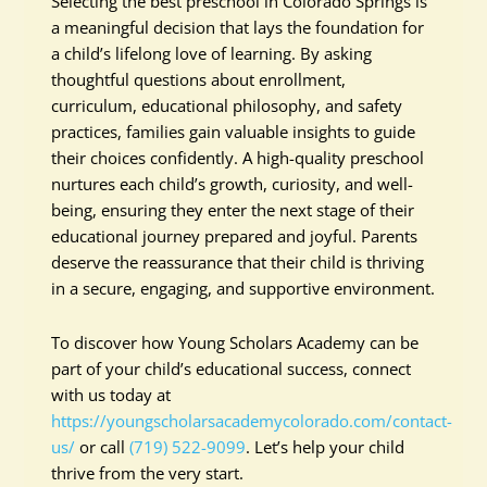
Selecting the best preschool in Colorado Springs is
a meaningful decision that lays the foundation for
a child’s lifelong love of learning. By asking
thoughtful questions about enrollment,
curriculum, educational philosophy, and safety
practices, families gain valuable insights to guide
their choices confidently. A high-quality preschool
nurtures each child’s growth, curiosity, and well-
being, ensuring they enter the next stage of their
educational journey prepared and joyful. Parents
deserve the reassurance that their child is thriving
in a secure, engaging, and supportive environment.
To discover how Young Scholars Academy can be
part of your child’s educational success, connect
with us today at
https://youngscholarsacademycolorado.com/contact-
us/
or call
(719) 522-9099
. Let’s help your child
thrive from the very start.