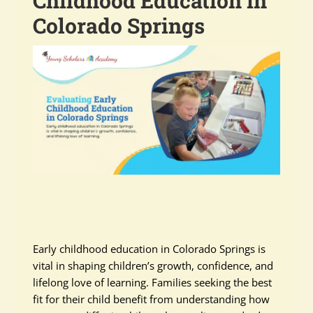
Childhood Education in
Colorado Springs
Early childhood education in Colorado Springs is
vital in shaping children’s growth, confidence, and
lifelong love of learning. Families seeking the best
fit for their child benefit from understanding how