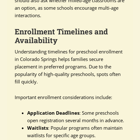
should also ask whether mixed-age classrooms are
an option, as some schools encourage multi-age
interactions.
Enrollment Timelines and
Availability
Understanding timelines for preschool enrollment
in Colorado Springs helps families secure
placement in preferred programs. Due to the
popularity of high-quality preschools, spots often
fill quickly.
Important enrollment considerations include:
Application Deadlines
: Some preschools
open registration several months in advance.
Waitlists
: Popular programs often maintain
waitlists for specific age groups.