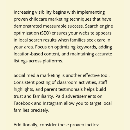
Increasing visibility begins with implementing
proven childcare marketing techniques that have
demonstrated measurable success. Search engine
optimization (SEO) ensures your website appears
in local search results when families seek care in
your area. Focus on optimizing keywords, adding
location-based content, and maintaining accurate
listings across platforms.
Social media marketing is another effective tool.
Consistent posting of classroom activities, staff
highlights, and parent testimonials helps build
trust and familiarity. Paid advertisements on
Facebook and Instagram allow you to target local
families precisely.
Additionally, consider these proven tactics: