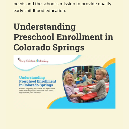
needs and the school’s mission to provide quality
early childhood education.
Understanding
Preschool Enrollment in
Colorado Springs