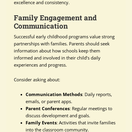
excellence and consistency.
Family Engagement and
Communication
Successful early childhood programs value strong
partnerships with families. Parents should seek
information about how schools keep them
informed and involved in their child’s daily
experiences and progress.
Consider asking about:
Communication Methods
: Daily reports,
emails, or parent apps.
Parent Conferences
: Regular meetings to
discuss development and goals.
Family Events
: Activities that invite families
into the classroom community.