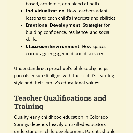
based, academic, or a blend of both.
Individualization
: How teachers adapt
lessons to each child’s interests and abilities.
Emotional Development
: Strategies for
building confidence, resilience, and social
skills.
Classroom Environment
: How spaces
encourage engagement and discovery.
Understanding a preschool’s philosophy helps
parents ensure it aligns with their child’s learning
style and their family’s educational values.
Teacher Qualifications and
Training
Quality early childhood education in Colorado
Springs depends heavily on skilled educators
understanding child development. Parents should