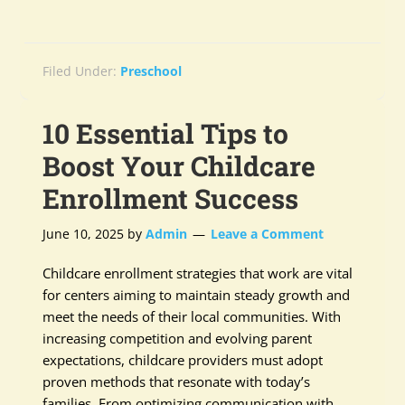
Filed Under:
Preschool
10 Essential Tips to
Boost Your Childcare
Enrollment Success
June 10, 2025
by
Admin
Leave a Comment
Childcare enrollment strategies that work are vital
for centers aiming to maintain steady growth and
meet the needs of their local communities. With
increasing competition and evolving parent
expectations, childcare providers must adopt
proven methods that resonate with today’s
families. From optimizing communication with