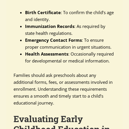
Birth Certificate
: To confirm the child’s age
and identity.
Immunization Records
: As required by
state health regulations.
Emergency Contact Forms
: To ensure
proper communication in urgent situations.
Health Assessments
: Occasionally required
for developmental or medical information.
Families should ask preschools about any
additional forms, fees, or assessments involved in
enrollment. Understanding these requirements
ensures a smooth and timely start to a child’s
educational journey.
Evaluating Early