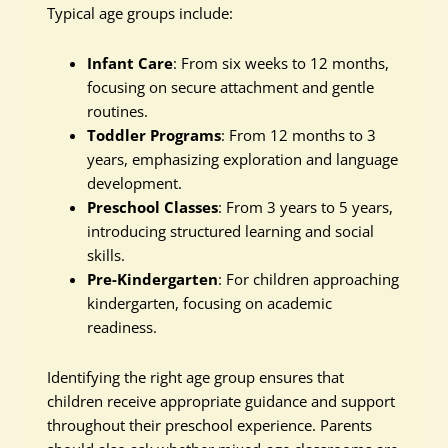
Typical age groups include:
Infant Care
: From six weeks to 12 months,
focusing on secure attachment and gentle
routines.
Toddler Programs
: From 12 months to 3
years, emphasizing exploration and language
development.
Preschool Classes
: From 3 years to 5 years,
introducing structured learning and social
skills.
Pre-Kindergarten
: For children approaching
kindergarten, focusing on academic
readiness.
Identifying the right age group ensures that
children receive appropriate guidance and support
throughout their preschool experience. Parents