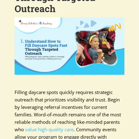
Outreach
Filling daycare spots quickly requires strategic
outreach that prioritizes visibility and trust. Begin
by leveraging referral incentives for current
families. Word-of-mouth remains one of the most
reliable methods of reaching like-minded parents
who
value high-quality care
. Community events
allow your program to engage directly with