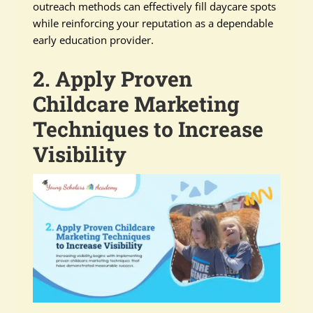
outreach methods can effectively fill daycare spots
while reinforcing your reputation as a dependable
early education provider.
2. Apply Proven
Childcare Marketing
Techniques to Increase
Visibility