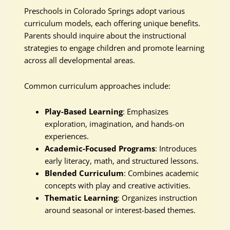
Preschools in Colorado Springs adopt various
curriculum models, each offering unique benefits.
Parents should inquire about the instructional
strategies to engage children and promote learning
across all developmental areas.
Common curriculum approaches include:
Play-Based Learning
: Emphasizes
exploration, imagination, and hands-on
experiences.
Academic-Focused Programs
: Introduces
early literacy, math, and structured lessons.
Blended Curriculum
: Combines academic
concepts with play and creative activities.
Thematic Learning
: Organizes instruction
around seasonal or interest-based themes.