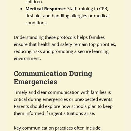
children.
Medical Response
: Staff training in CPR,
first aid, and handling allergies or medical
conditions.
Understanding these protocols helps families
ensure that health and safety remain top priorities,
reducing risks and promoting a secure learning
environment.
Communication During
Emergencies
Timely and clear communication with families is
critical during emergencies or unexpected events.
Parents should explore how schools plan to keep
them informed if urgent situations arise.
Key communication practices often include: