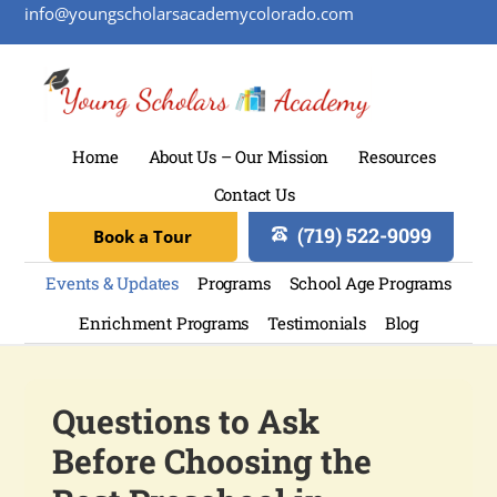
info@youngscholarsacademycolorado.com
Home
About Us – Our Mission
Resources
Contact Us
(719) 522-9099
Book a Tour
Events & Updates
Programs
School Age Programs
Enrichment Programs
Testimonials
Blog
Questions to Ask
Before Choosing the