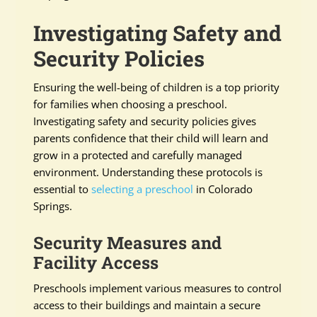
Investigating Safety and
Security Policies
Ensuring the well-being of children is a top priority
for families when choosing a preschool.
Investigating safety and security policies gives
parents confidence that their child will learn and
grow in a protected and carefully managed
environment. Understanding these protocols is
essential to
selecting a preschool
in Colorado
Springs.
Security Measures and
Facility Access
Preschools implement various measures to control
access to their buildings and maintain a secure