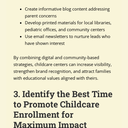
Create informative blog content addressing
parent concerns
Develop printed materials for local libraries,
pediatric offices, and community centers
Use email newsletters to nurture leads who
have shown interest
By combining digital and community-based
strategies, childcare centers can increase visibility,
strengthen brand recognition, and attract families
with educational values aligned with theirs.
3. Identify the Best Time
to Promote Childcare
Enrollment for
Maximum Impact