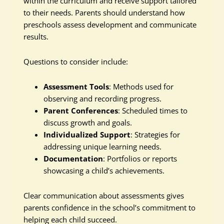
within the curriculum and receive support tailored
to their needs. Parents should understand how
preschools assess development and communicate
results.
Questions to consider include:
Assessment Tools
: Methods used for
observing and recording progress.
Parent Conferences
: Scheduled times to
discuss growth and goals.
Individualized Support
: Strategies for
addressing unique learning needs.
Documentation
: Portfolios or reports
showcasing a child’s achievements.
Clear communication about assessments gives
parents confidence in the school’s commitment to
helping each child succeed.