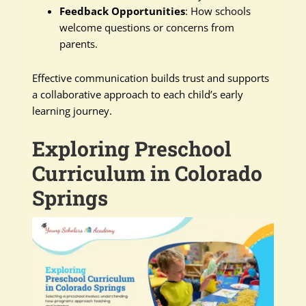
Feedback Opportunities
: How schools
welcome questions or concerns from
parents.
Effective communication builds trust and supports
a collaborative approach to each child’s early
learning journey.
Exploring Preschool
Curriculum in Colorado
Springs