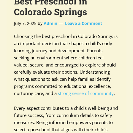
Best Preschool in
Colorado Springs
July 7, 2025
by
Admin
Leave a Comment
Choosing the best preschool in Colorado Springs is
an important decision that shapes a child’s early
learning journey and development. Parents
seeking an environment where children feel
valued, secure, and encouraged to explore should
carefully evaluate their options. Understanding
what questions to ask can help families identify
programs committed to educational excellence,
nurturing care, and a
strong sense of community
.
Every aspect contributes to a child’s well-being and
future success, from curriculum details to safety
measures. Being informed empowers parents to
select a preschool that aligns with their child’s