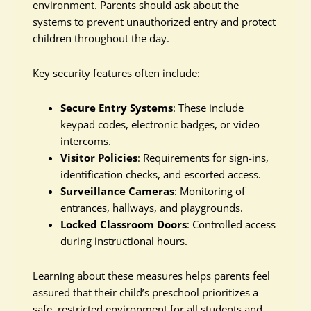
environment. Parents should ask about the
systems to prevent unauthorized entry and protect
children throughout the day.
Key security features often include:
Secure Entry Systems
: These include
keypad codes, electronic badges, or video
intercoms.
Visitor Policies
: Requirements for sign-ins,
identification checks, and escorted access.
Surveillance Cameras
: Monitoring of
entrances, hallways, and playgrounds.
Locked Classroom Doors
: Controlled access
during instructional hours.
Learning about these measures helps parents feel
assured that their child’s preschool prioritizes a
safe, restricted environment for all students and