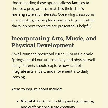
Understanding these options allows families to
choose a program that matches their child’s
learning style and interests. Observing classrooms
or requesting lesson plan examples to gain further
clarity on how concepts are presented is helpful.
Incorporating Arts, Music, and
Physical Development
A well-rounded preschool curriculum in Colorado
Springs should nurture creativity and physical well-
being. Parents should explore how schools
integrate arts, music, and movement into daily
learning.
Areas to inquire about include:
Visual Arts
: Activities like painting, drawing,
and crafting encourage creativity.